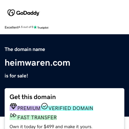
Excellent
4.5 out of 5
The domain name
heimwaren.com
is for sale!
Get this domain
PREMIUM
VERIFIED DOMAIN
FAST TRANSFER
Own it today for $499 and make it yours.