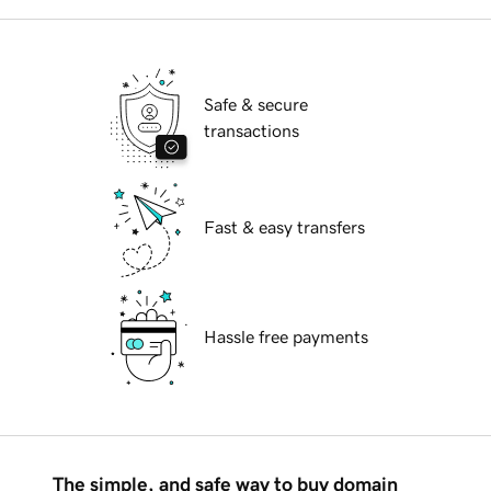
Safe & secure
transactions
Fast & easy transfers
Hassle free payments
The simple, and safe way to buy domain