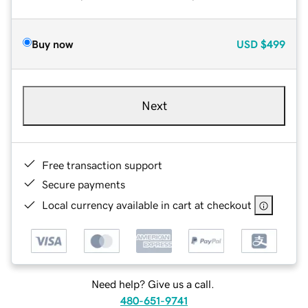
Buy now
USD
$499
Next
Free transaction support
Secure payments
Local currency available in cart at checkout
Need help? Give us a call.
480-651-9741